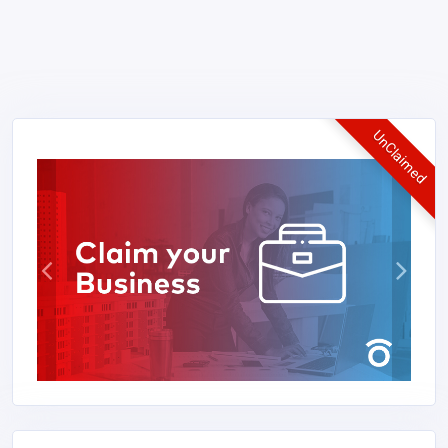
UnClaimed