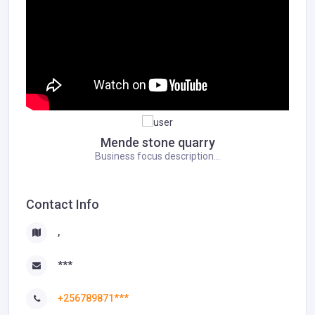
Mende stone quarry
Business focus description...
Contact Info
,
***
+256789871***