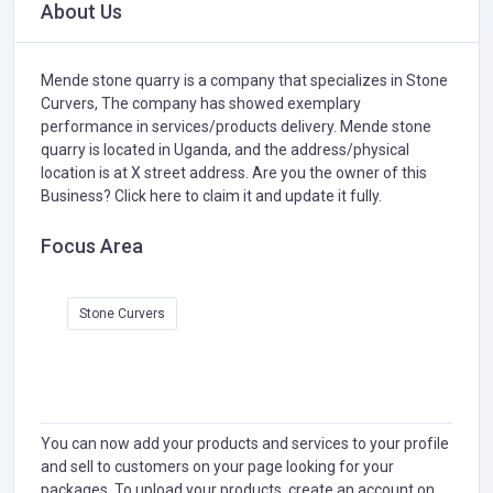
About Us
Mende stone quarry is a company that specializes in
Stone
Curvers,
The company has showed exemplary
performance in services/products delivery. Mende stone
quarry is located in Uganda, and the address/physical
location is at X street address. Are you the owner of this
Business?
Click here to claim it and update it fully.
Focus Area
Stone Curvers
You can now add your products and services to your profile
and sell to customers on your page looking for your
packages. To upload your products, create an account on