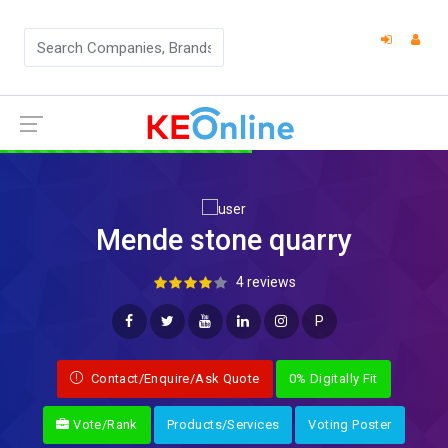
Mende stone quarry
4 reviews
P
Contact/Enquire/Ask Quote
0% Digitally Fit
Vote/Rank
Products/Services
Voting Poster