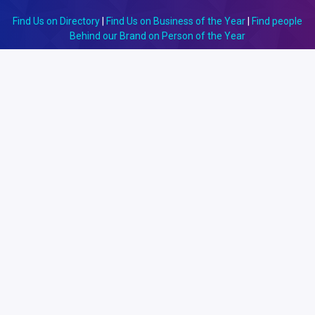
Find Us on Directory
|
Find Us on Business of the Year
|
Find people
Behind our Brand on Person of the Year