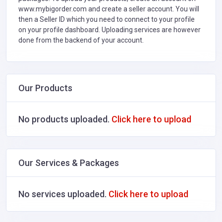
www.mybigorder.com and create a seller account. You will
then a Seller ID which you need to connect to your profile
on your profile dashboard. Uploading services are however
done from the backend of your account.
Our Products
No products uploaded.
Click here to upload
Our Services & Packages
No services uploaded.
Click here to upload