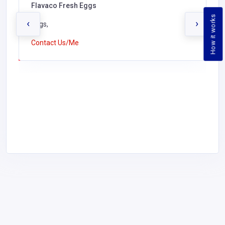
Flavaco Fresh Eggs
How it works
‹
›
Eggs,
Contact Us/Me