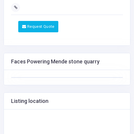
Request Quote
Faces Powering Mende stone quarry
Listing location