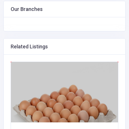
Our Branches
Related Listings