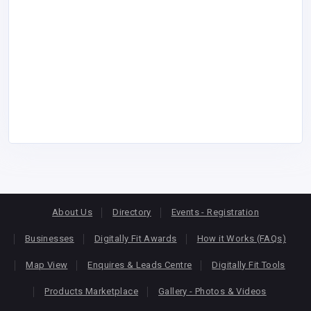
About Us
Directory
Events - Registration
Businesses
Digitally Fit Awards
How it Works (FAQs)
Map View
Enquires & Leads Centre
Digitally Fit Tools
Products Marketplace
Gallery - Photos & Videos