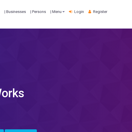
| Businesses
| Persons
| Menu
Login
Register
Works