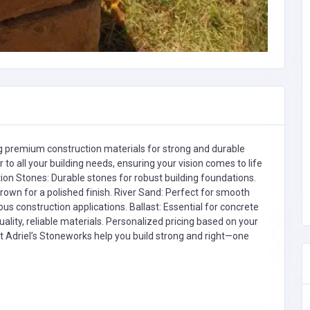
ing premium construction materials for strong and durable
r to all your building needs, ensuring your vision comes to life
on Stones: Durable stones for robust building foundations.
rown for a polished finish. River Sand: Perfect for smooth
ous construction applications. Ballast: Essential for concrete
ality, reliable materials. Personalized pricing based on your
et Adriel’s Stoneworks help you build strong and right—one