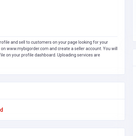
ofile and sell to customers on your page looking for your
 on www.mybigorder.com and create a seller account. You will
file on your profile dashboard. Uploading services are
ad