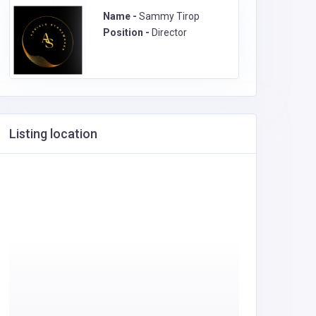
Name -
Sammy Tirop
Position -
Director
Listing location