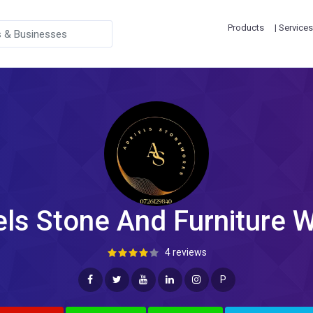
Products
| Services
els Stone And Furniture 
4 reviews
P