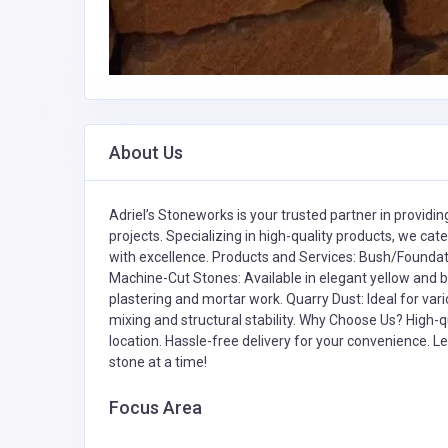
About Us
Adriel’s Stoneworks is your trusted partner in provid
projects. Specializing in high-quality products, we cate
with excellence. Products and Services: Bush/Foundati
Machine-Cut Stones: Available in elegant yellow and b
plastering and mortar work. Quarry Dust: Ideal for vari
mixing and structural stability. Why Choose Us? High-qu
location. Hassle-free delivery for your convenience. L
stone at a time!
Focus Area