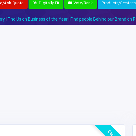
re/Ask Quote
0% Digitally Fit
Vote/Rank
Products/Services
ory
|
Find Us on Business of the Year
|
Find people Behind our Brand on P