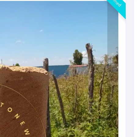
Claimed