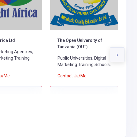
University of
Machakos Vocational
D
 (OUT)
Training Center
D
›
ersities, Digital
Digital Marketing Training
S
 Training Schools,
Schools, Technical Training
C
Institutes & Polytechnics,
Us/Me
Contact Us/Me