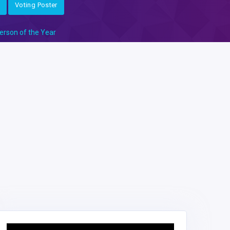
Voting Poster
erson of the Year