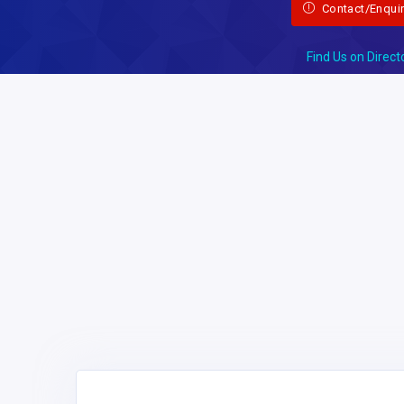
Contact/Enqui
Find Us on Direct