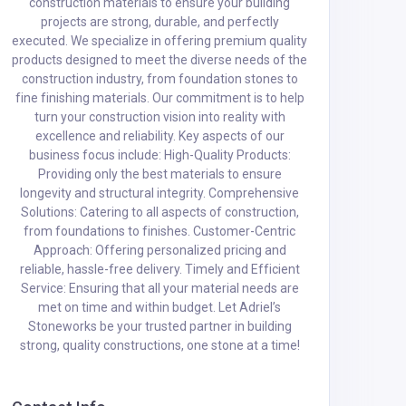
construction materials to ensure your building
projects are strong, durable, and perfectly
executed. We specialize in offering premium quality
products designed to meet the diverse needs of the
construction industry, from foundation stones to
fine finishing materials. Our commitment is to help
turn your construction vision into reality with
excellence and reliability. Key aspects of our
business focus include: High-Quality Products:
Providing only the best materials to ensure
longevity and structural integrity. Comprehensive
Solutions: Catering to all aspects of construction,
from foundations to finishes. Customer-Centric
Approach: Offering personalized pricing and
reliable, hassle-free delivery. Timely and Efficient
Service: Ensuring that all your material needs are
met on time and within budget. Let Adriel’s
Stoneworks be your trusted partner in building
strong, quality constructions, one stone at a time!