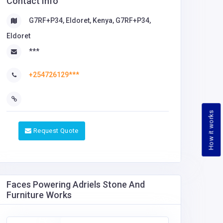
Contact Info
G7RF+P34, Eldoret, Kenya, G7RF+P34,
Eldoret
***
+254726129***
How it works
Request Quote
Faces Powering Adriels Stone And
Furniture Works