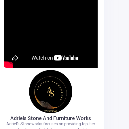
Adriels Stone And Furniture Works
Adriel’s Stoneworks focuses on providing top-tier