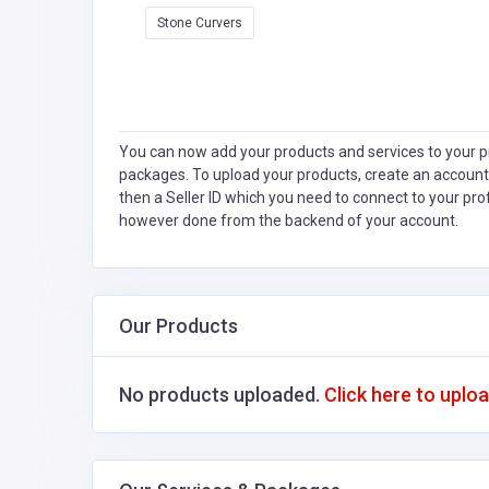
Stone Curvers
You can now add your products and services to your pr
packages. To upload your products, create an account
then a Seller ID which you need to connect to your pro
however done from the backend of your account.
Our Products
No products uploaded.
Click here to uplo