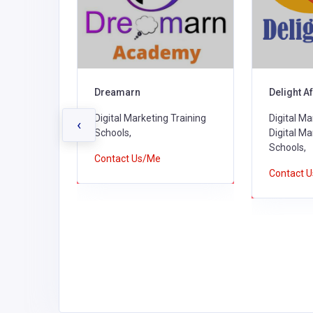
Delight Africa Ltd
The Open 
Tanzania
Training
Digital Marketing Agencies,
‹
Digital Marketing Training
Public Univ
Schools,
Marketing
Contact Us/Me
Contact 