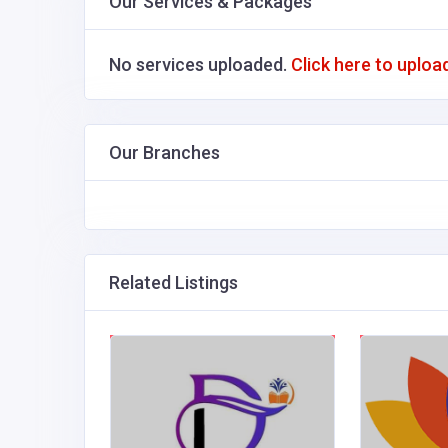
Our Services & Packages
No services uploaded.
Click here to uploa
Our Branches
Related Listings