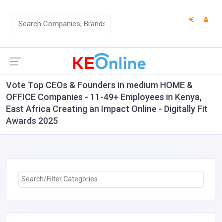
Vote Top CEOs & Founders in medium HOME &
OFFICE Companies - 11-49+ Employees in Kenya,
East Africa Creating an Impact Online - Digitally Fit
Awards 2025