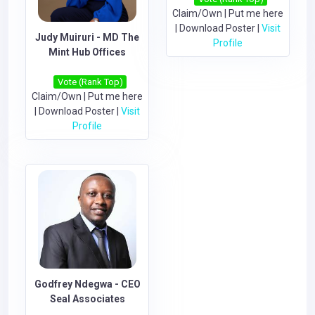
Claim/Own
|
Put me here
|
Download Poster
|
Visit
Judy Muiruri - MD The
Profile
Mint Hub Offices
Vote (Rank Top)
Claim/Own
|
Put me here
|
Download Poster
|
Visit
Profile
Godfrey Ndegwa - CEO
Seal Associates