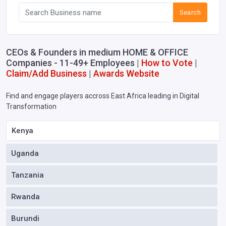
Search
CEOs & Founders in medium HOME & OFFICE
Companies - 11-49+ Employees |
How to Vote
|
Claim/Add Business
|
Awards Website
Find and engage players accross East Africa leading in Digital
Transformation
Kenya
Uganda
Tanzania
Rwanda
Burundi