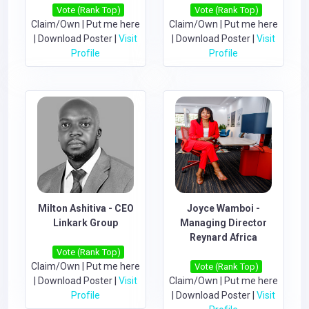
Vote (Rank Top)
Vote (Rank Top)
Claim/Own
|
Put me here
Claim/Own
|
Put me here
|
Download Poster
|
Visit
|
Download Poster
|
Visit
Profile
Profile
Milton Ashitiva - CEO
Joyce Wamboi -
Linkark Group
Managing Director
Reynard Africa
Vote (Rank Top)
Claim/Own
|
Put me here
Vote (Rank Top)
|
Download Poster
|
Visit
Claim/Own
|
Put me here
Profile
|
Download Poster
|
Visit