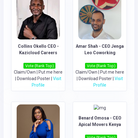
Collins Okello CEO -
Amar Shah - CEO Jenga
Kazicloud Careers
Leo Coworking
Vote (Rank Top)
Vote (Rank Top)
Claim/Own
|
Put me here
Claim/Own
|
Put me here
|
Download Poster
|
Visit
|
Download Poster
|
Visit
Profile
Profile
Benard Omosa - CEO
Apical Movers Kenya
Vote (Rank Top)