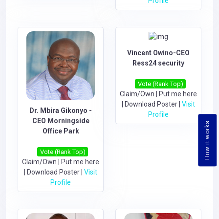
Profile
Vincent Owino-CEO
Ress24 security
Vote (Rank Top)
Claim/Own
|
Put me here
|
Download Poster
|
Visit
Dr. Mbira Gikonyo -
Profile
CEO Morningside
How it works
Office Park
Vote (Rank Top)
Claim/Own
|
Put me here
|
Download Poster
|
Visit
Profile