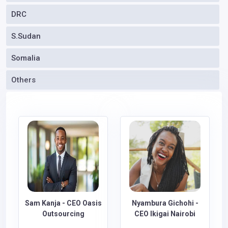
DRC
S.Sudan
Somalia
Others
Sam Kanja - CEO Oasis
Nyambura Gichohi -
Outsourcing
CEO Ikigai Nairobi