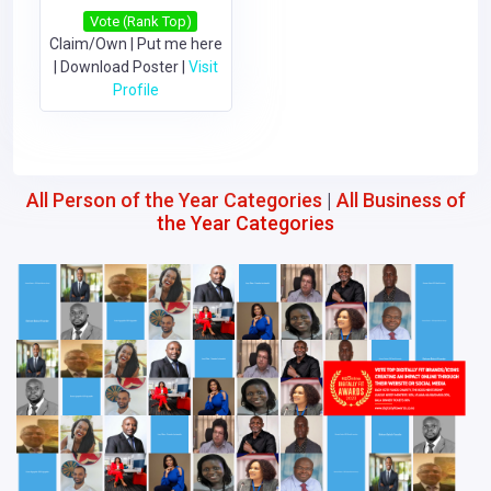
Vote (Rank Top)
Claim/Own
|
Put me here
|
Download Poster
|
Visit
Profile
All Person of the Year Categories
|
All Business of
the Year Categories