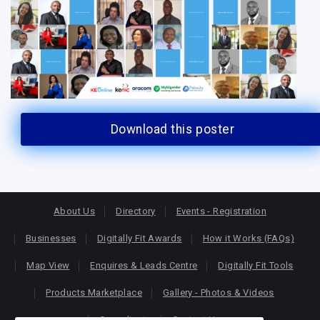
Download this poster
About Us
Directory
Events - Registration
Businesses
Digitally Fit Awards
How it Works (FAQs)
Map View
Enquires & Leads Centre
Digitally Fit Tools
Products Marketplace
Gallery - Photos & Videos
Consultants
Contact Us