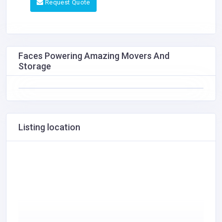
Request Quote
Faces Powering Amazing Movers And
Storage
Listing location