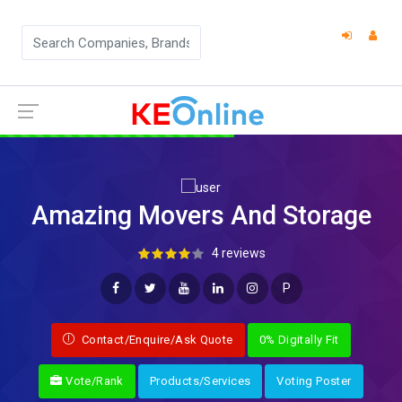
Amazing Movers And Storage
4 reviews
P
Contact/Enquire/Ask Quote
0% Digitally Fit
Vote/Rank
Products/Services
Voting Poster