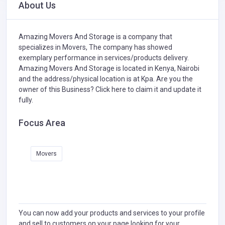
About Us
Amazing Movers And Storage is a company that
specializes in
Movers,
The company has showed
exemplary performance in services/products delivery.
Amazing Movers And Storage is located in Kenya, Nairobi
and the address/physical location is at Kpa. Are you the
owner of this Business?
Click here to claim it and update it
fully.
Focus Area
Movers
You can now add your products and services to your profile
and sell to customers on your page looking for your