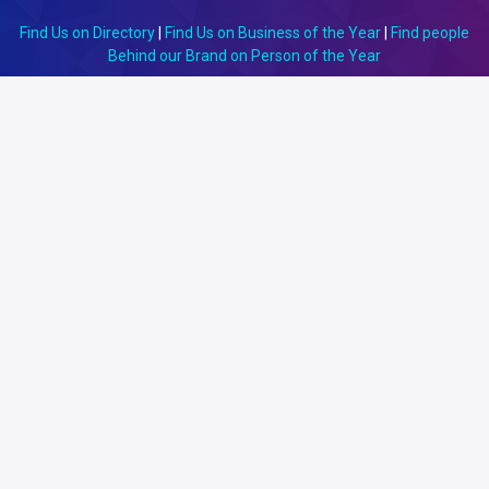
Find Us on Directory
|
Find Us on Business of the Year
|
Find people
Behind our Brand on Person of the Year