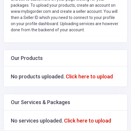
packages. To upload your products, create an account on
www.mybigorder.com and create a seller account. You will
then a Seller ID which you need to connect to your profile
on your profile dashboard. Uploading services are however
done from the backend of your account.
Our Products
No products uploaded.
Click here to upload
Our Services & Packages
No services uploaded.
Click here to upload