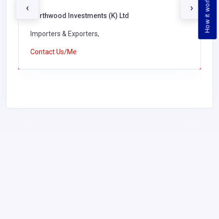
How it works
‹
›
Northwood Investments (K) Ltd
Importers & Exporters,
Contact Us/Me