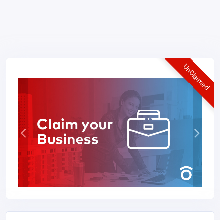
UnClaimed