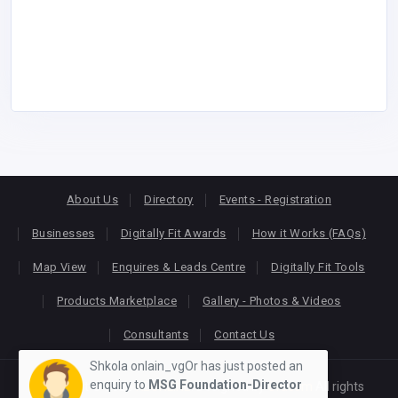
About Us
Directory
Events - Registration
Businesses
Digitally Fit Awards
How it Works (FAQs)
Map View
Enquires & Leads Centre
Digitally Fit Tools
Products Marketplace
Gallery - Photos & Videos
Consultants
Contact Us
Shkola onlain_vgOr has just posted an
enquiry to
MSG Foundation-Director
Copyright © 2026
KEONLINE
. Designed by
Oracom
All rights