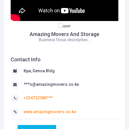
Amazing Movers And Storage
Business focus description...
Contact Info
Kpa, Genoa Bldg
***o@amazingmovers.co.ke
+254722580***
www.amazingmovers.co.ke