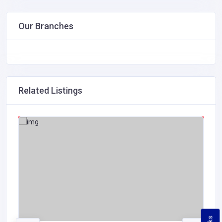
Our Branches
Related Listings