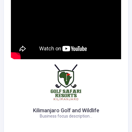
Kilimanjaro Golf and Wildlife
Business focus description...