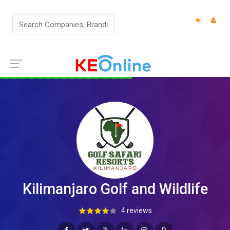
Kilimanjaro Golf and Wildlife
4 reviews