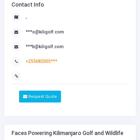
Contact Info
,
***o@kiligolf.com
***b@kiligolf.com
+255682005***
Request Quote
Faces Powering Kilimanjaro Golf and Wildlife