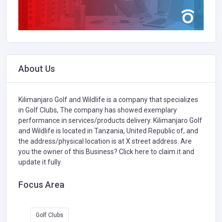
About Us
Kilimanjaro Golf and Wildlife is a company that specializes
in
Golf Clubs,
The company has showed exemplary
performance in services/products delivery. Kilimanjaro Golf
and Wildlife is located in Tanzania, United Republic of, and
the address/physical location is at X street address. Are
you the owner of this Business?
Click here to claim it and
update it fully.
Focus Area
Golf Clubs