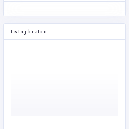
Listing location