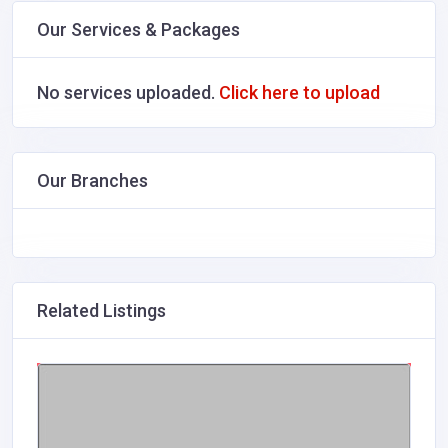
Our Services & Packages
No services uploaded.
Click here to upload
Our Branches
Related Listings