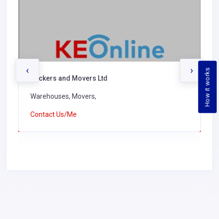
‹
›
How it works
Packers and Movers Ltd
Warehouses, Movers,
Contact Us/Me