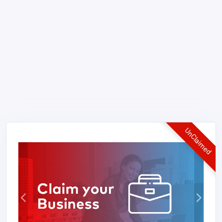
UnClaimed