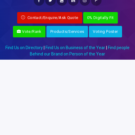
P
Contact/Enquire/Ask Quote
0% Digitally Fit
Vote/Rank
Products/Services
Voting Poster
Find Us on Directory
|
Find Us on Business of the Year
|
Find people
Behind our Brand on Person of the Year