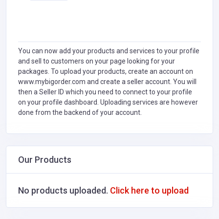
You can now add your products and services to your profile
and sell to customers on your page looking for your
packages. To upload your products, create an account on
www.mybigorder.com and create a seller account. You will
then a Seller ID which you need to connect to your profile
on your profile dashboard. Uploading services are however
done from the backend of your account.
Our Products
No products uploaded.
Click here to upload