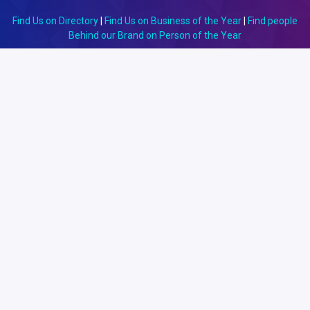
Find Us on Directory
|
Find Us on Business of the Year
|
Find people
Behind our Brand on Person of the Year