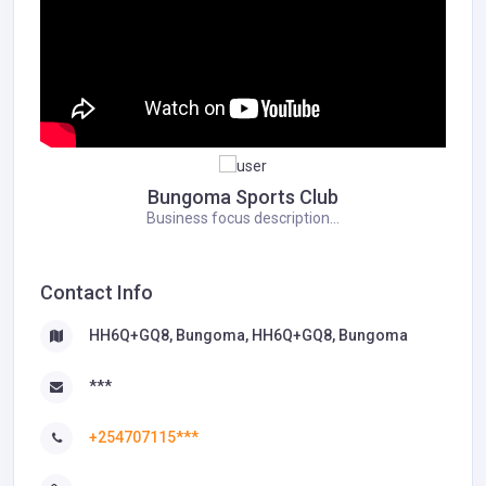
Bungoma Sports Club
Business focus description...
Contact Info
HH6Q+GQ8, Bungoma, HH6Q+GQ8, Bungoma
***
+254707115***