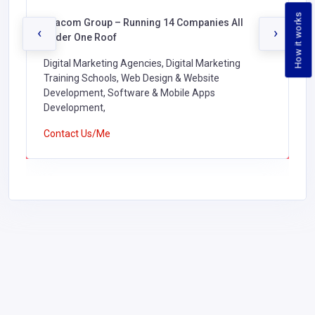
How it works
Oracom Group – Running 14 Companies All
‹
›
Under One Roof
Digital Marketing Agencies, Digital Marketing
Training Schools, Web Design & Website
Development, Software & Mobile Apps
Development,
Contact Us/Me