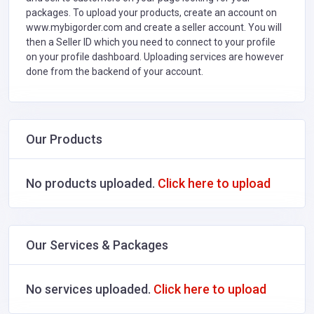
packages. To upload your products, create an account on
www.mybigorder.com and create a seller account. You will
then a Seller ID which you need to connect to your profile
on your profile dashboard. Uploading services are however
done from the backend of your account.
Our Products
No products uploaded.
Click here to upload
Our Services & Packages
No services uploaded.
Click here to upload