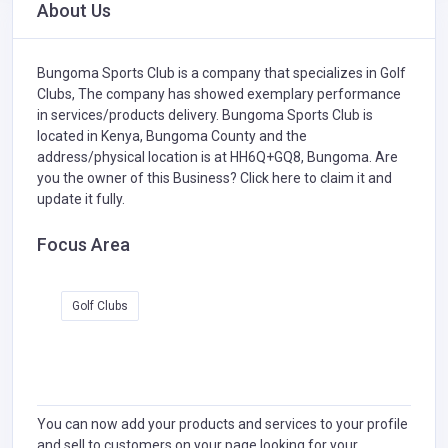
About Us
Bungoma Sports Club is a company that specializes in
Golf
Clubs,
The company has showed exemplary performance
in services/products delivery. Bungoma Sports Club is
located in Kenya, Bungoma County and the
address/physical location is at HH6Q+GQ8, Bungoma. Are
you the owner of this Business?
Click here to claim it and
update it fully.
Focus Area
Golf Clubs
You can now add your products and services to your profile
and sell to customers on your page looking for your