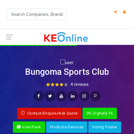
Bungoma Sports Club
4 reviews
P
Contact/Enquire/Ask Quote
0% Digitally Fit
Vote/Rank
Products/Services
Voting Poster