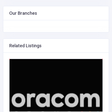
Our Branches
Related Listings