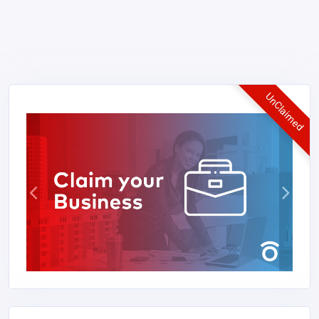
UnClaimed