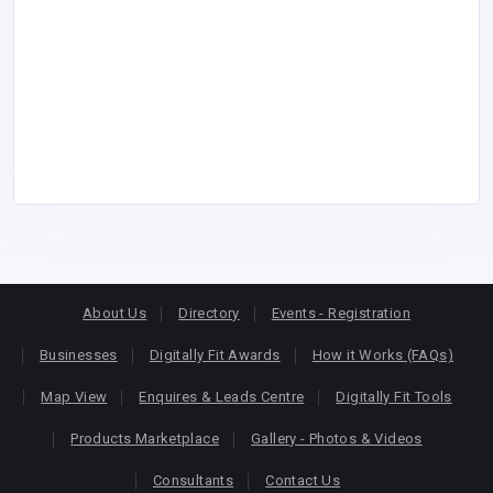
About Us
Directory
Events - Registration
Businesses
Digitally Fit Awards
How it Works (FAQs)
Map View
Enquires & Leads Centre
Digitally Fit Tools
Products Marketplace
Gallery - Photos & Videos
Consultants
Contact Us