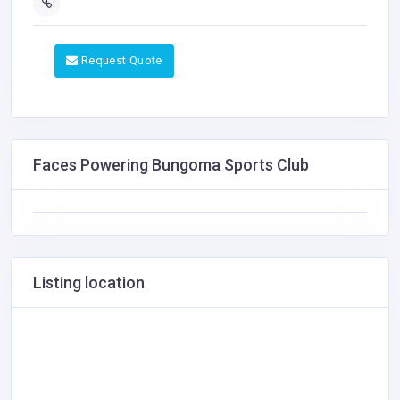
Request Quote
Faces Powering Bungoma Sports Club
Listing location