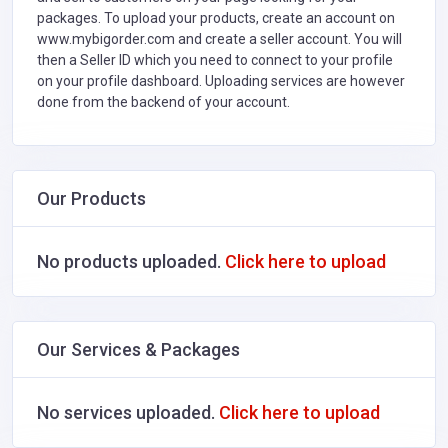
packages. To upload your products, create an account on
www.mybigorder.com and create a seller account. You will
then a Seller ID which you need to connect to your profile
on your profile dashboard. Uploading services are however
done from the backend of your account.
Our Products
No products uploaded.
Click here to upload
Our Services & Packages
No services uploaded.
Click here to upload