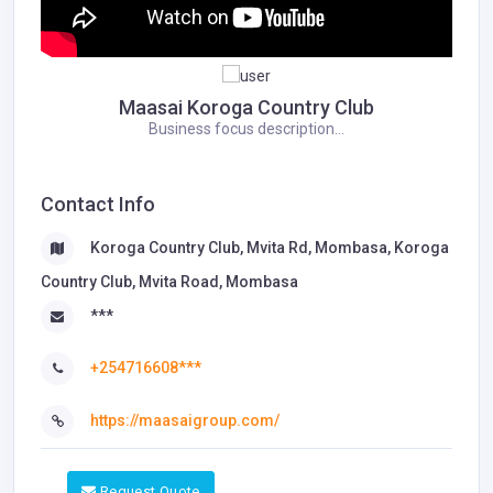
Maasai Koroga Country Club
Business focus description...
Contact Info
Koroga Country Club, Mvita Rd, Mombasa, Koroga
Country Club, Mvita Road, Mombasa
***
+254716608***
https://maasaigroup.com/
Request Quote