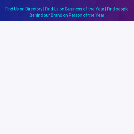
Find Us on Directory
|
Find Us on Business of the Year
|
Find people
Behind our Brand on Person of the Year