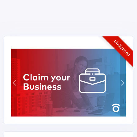
UnClaimed