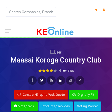
Maasai Koroga Country Club
4 reviews
P
Contact/Enquire/Ask Quote
0% Digitally Fit
Vote/Rank
Products/Services
Voting Poster