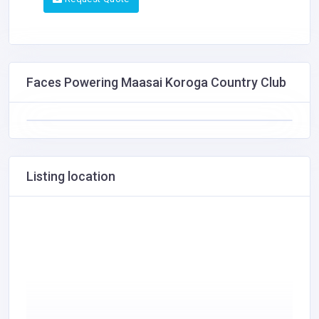
Faces Powering Maasai Koroga Country Club
Listing location