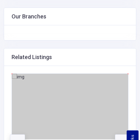
Our Branches
Related Listings