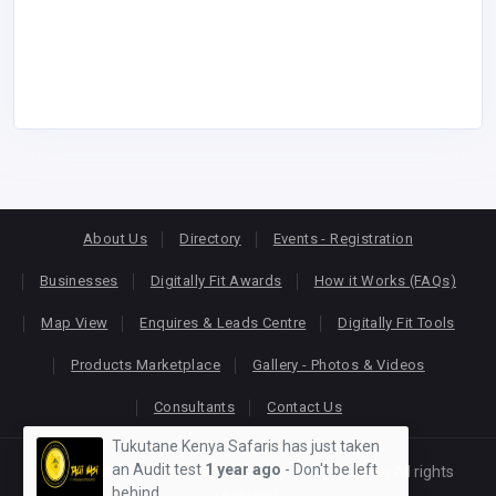
About Us
Directory
Events - Registration
Businesses
Digitally Fit Awards
How it Works (FAQs)
Map View
Enquires & Leads Centre
Digitally Fit Tools
Products Marketplace
Gallery - Photos & Videos
Consultants
Contact Us
Tukutane Kenya Safaris has just taken
an Audit test
1 year ago
- Don't be left
Copyright © 2026
KEONLINE
. Designed by
Oracom
All rights
behind
reserved.