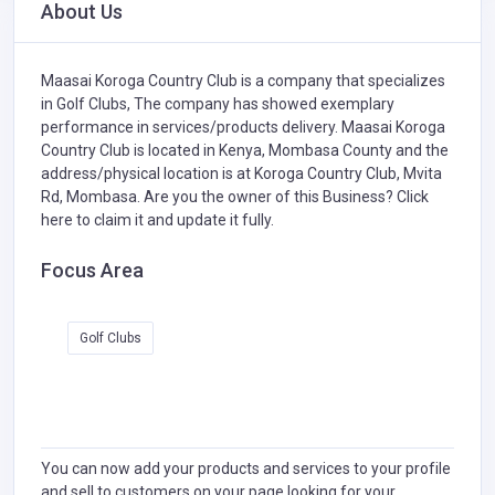
About Us
Maasai Koroga Country Club is a company that specializes
in
Golf Clubs,
The company has showed exemplary
performance in services/products delivery. Maasai Koroga
Country Club is located in Kenya, Mombasa County and the
address/physical location is at Koroga Country Club, Mvita
Rd, Mombasa. Are you the owner of this Business?
Click
here to claim it and update it fully.
Focus Area
Golf Clubs
You can now add your products and services to your profile
and sell to customers on your page looking for your