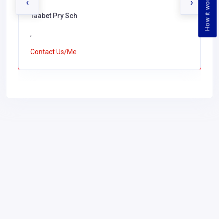
How it works
‹
›
Taabet Pry Sch
,
Contact Us/Me