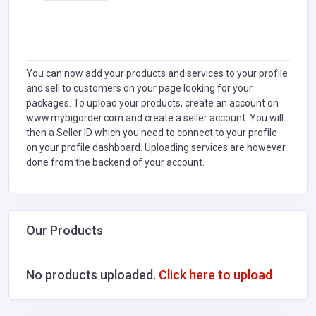
You can now add your products and services to your profile
and sell to customers on your page looking for your
packages. To upload your products, create an account on
www.mybigorder.com and create a seller account. You will
then a Seller ID which you need to connect to your profile
on your profile dashboard. Uploading services are however
done from the backend of your account.
Our Products
No products uploaded.
Click here to upload