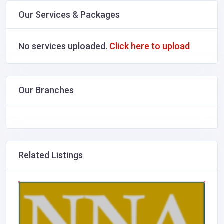
Our Services & Packages
No services uploaded.
Click here to upload
Our Branches
Related Listings