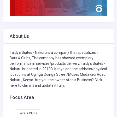
About Us
Taidy's Suites - Nakuru is a company that specializes in
Bars & Clubs,
The company has showed exemplary
performance in services/products delivery. Taidy's Suites -
Nakuru is located in 20100, Kenya and the address/physical
location is at Oginga Odinga Street/Moses Mudavadi Road,
Nakuru, Kenya. Are you the owner of this Business?
Click
here to claim it and update it fully.
Focus Area
Bars & Clubs