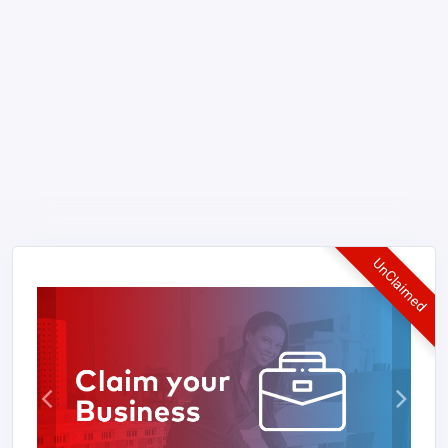
UnClaimed