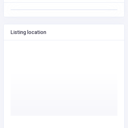
Listing location