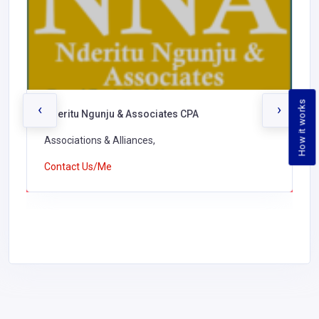
How it works
‹
›
Nderitu Ngunju & Associates CPA
Associations & Alliances,
Contact Us/Me