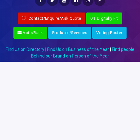
P
Contact/Enquire/Ask Quote
0% Digitally Fit
Vote/Rank
Products/Services
Voting Poster
Find Us on Directory
|
Find Us on Business of the Year
|
Find people
Behind our Brand on Person of the Year