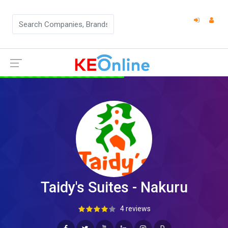
Taidy's Suites - Nakuru
4 reviews