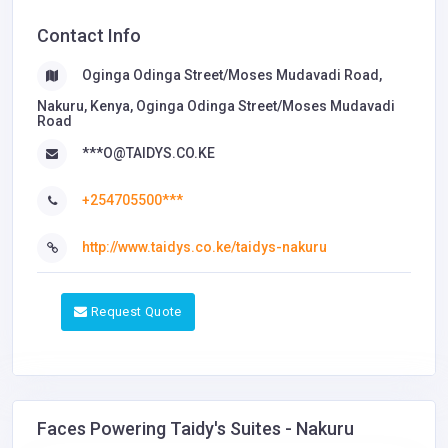
Contact Info
Oginga Odinga Street/Moses Mudavadi Road,
Nakuru, Kenya, Oginga Odinga Street/Moses Mudavadi
Road
***O@TAIDYS.CO.KE
+254705500***
http://www.taidys.co.ke/taidys-nakuru
Request Quote
Faces Powering Taidy's Suites - Nakuru