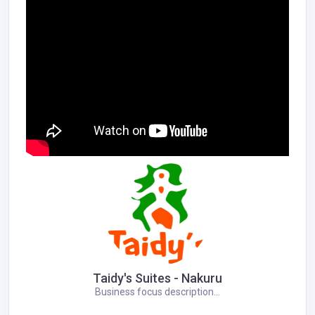
Taidy's Suites - Nakuru
Business focus description...