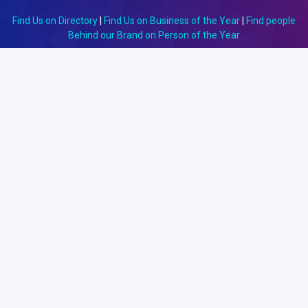
Find Us on Directory
|
Find Us on Business of the Year
|
Find people
Behind our Brand on Person of the Year