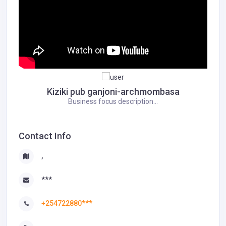
Kiziki pub ganjoni-archmombasa
Business focus description...
Contact Info
,
***
+254722880***