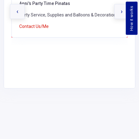
Anni's Party Time Pinatas
How it works
‹
›
Party Service, Supplies and Balloons & Decorations,
Contact Us/Me