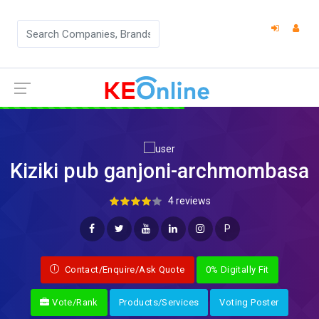
Kiziki pub ganjoni-archmombasa
4 reviews
P
Contact/Enquire/Ask Quote
0% Digitally Fit
Vote/Rank
Products/Services
Voting Poster