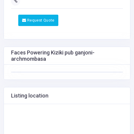
Request Quote
Faces Powering Kiziki pub ganjoni-
archmombasa
Listing location