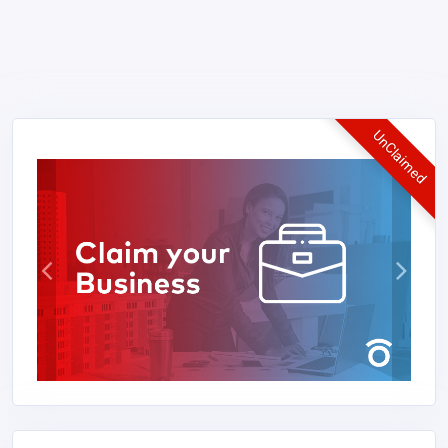
UnClaimed