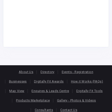
About Us
Directory
Events - Registration
Businesses
Digitally Fit Awards
How it Works (FAQs)
Map View
Enquires & Leads Centre
Digitally Fit Tools
Products Marketplace
Gallery - Photos & Videos
Consultants
Contact Us