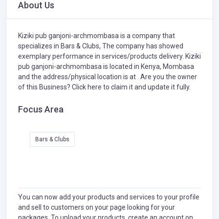
About Us
Kiziki pub ganjoni-archmombasa is a company that
specializes in
Bars & Clubs,
The company has showed
exemplary performance in services/products delivery. Kiziki
pub ganjoni-archmombasa is located in Kenya, Mombasa
and the address/physical location is at . Are you the owner
of this Business?
Click here to claim it and update it fully.
Focus Area
Bars & Clubs
You can now add your products and services to your profile
and sell to customers on your page looking for your
packages. To upload your products, create an account on