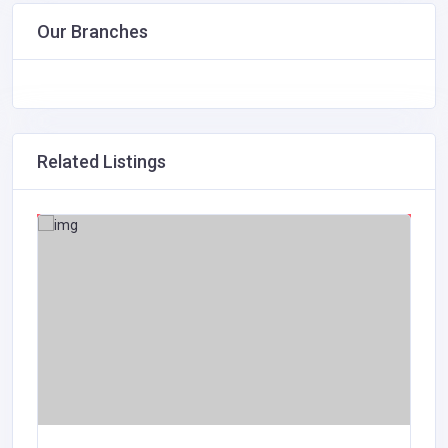
Our Branches
Related Listings