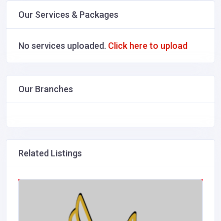
Our Services & Packages
No services uploaded.
Click here to upload
Our Branches
Related Listings