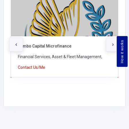
How it works
‹
›
Jambo Capital Microfinance
Financial Services, Asset & Fleet Management,
Contact Us/Me