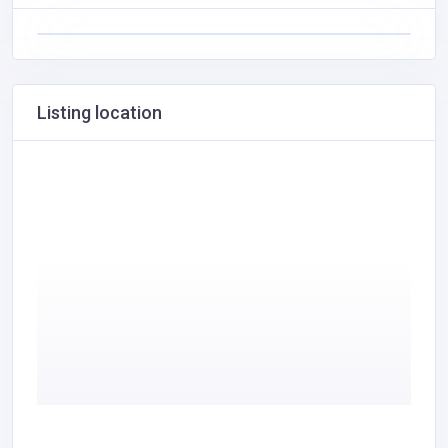
Listing location