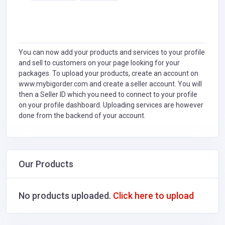
You can now add your products and services to your profile
and sell to customers on your page looking for your
packages. To upload your products, create an account on
www.mybigorder.com and create a seller account. You will
then a Seller ID which you need to connect to your profile
on your profile dashboard. Uploading services are however
done from the backend of your account.
Our Products
No products uploaded.
Click here to upload