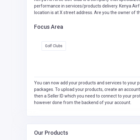
performance in services/products delivery. Kenya Airf
location is at X street address. Are you the owner of 
Focus Area
Golf Clubs
You can now add your products and services to your pr
packages. To upload your products, create an account
then a Seller ID which you need to connect to your pro
however done from the backend of your account.
Our Products