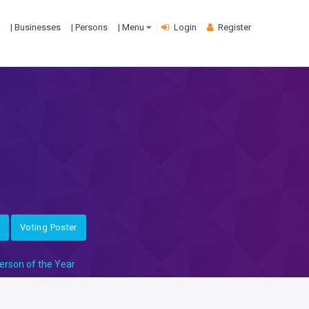
| Businesses
| Persons
| Menu
Login
Register
Voting Poster
erson of the Year