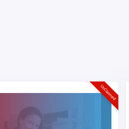
UnClaimed