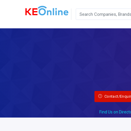
Contact/Enqui
Find Us on Direct