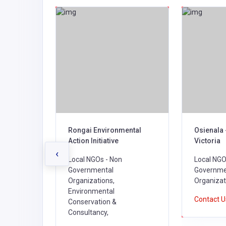
 IN
Rongai Environmental
Osienala 
TIONAL
Action Initiative
Victoria
‹
Local NGOs - Non
Local NGO
Governmental
Governme
l NGOs -
Organizations,
Organizat
l
Environmental
Contact 
Conservation &
Consultancy,