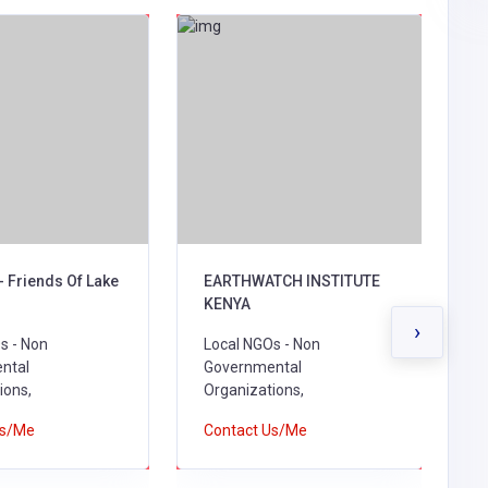
- Friends Of Lake
EARTHWATCH INSTITUTE
B
KENYA
L
›
s - Non
Local NGOs - Non
G
ntal
Governmental
O
ions,
Organizations,
C
Us/Me
Contact Us/Me