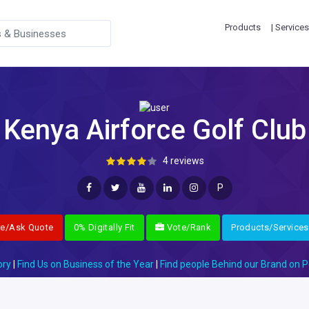
Products
| Services
Kenya Airforce Golf Club
4 reviews
P
re/Ask Quote
0% Digitally Fit
Vote/Rank
Products/Services
ory
|
Find Us on Business of the Year
|
Find people Behind our Brand on P