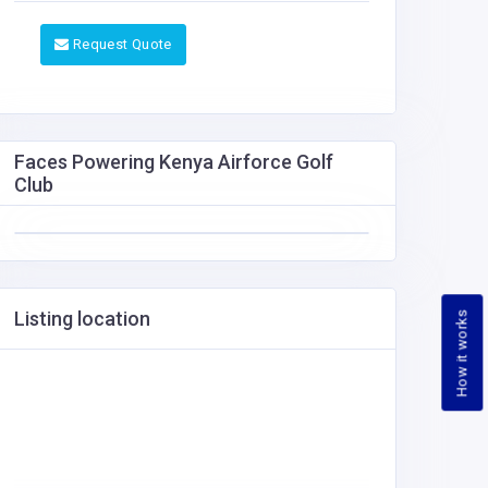
Request Quote
Faces Powering Kenya Airforce Golf
Club
Listing location
How it works