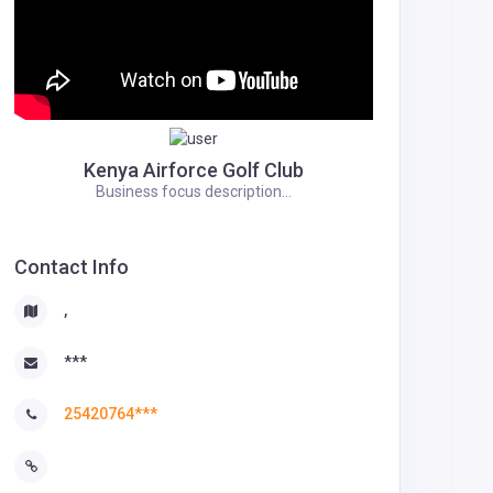
Kenya Airforce Golf Club
Business focus description...
Contact Info
,
***
25420764***