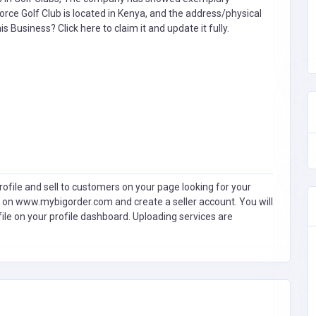
orce Golf Club is located in Kenya, and the address/physical
this Business?
Click here to claim it and update it fully.
ofile and sell to customers on your page looking for your
 on www.mybigorder.com and create a seller account. You will
file on your profile dashboard. Uploading services are