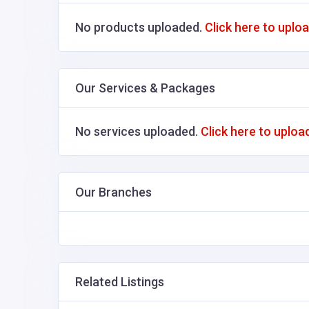
No products uploaded.
Click here to uplo
Our Services & Packages
No services uploaded.
Click here to uploa
Our Branches
Related Listings