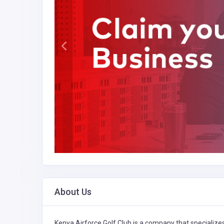
About Us
Kenya Airforce Golf Club is a company that specialize