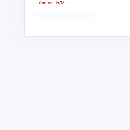
Contact Us/Me