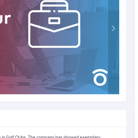
s in
Golf Clubs,
The company has showed exemplary